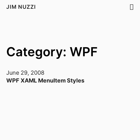
JIM NUZZI
Category: WPF
June 29, 2008
WPF XAML MenuItem Styles