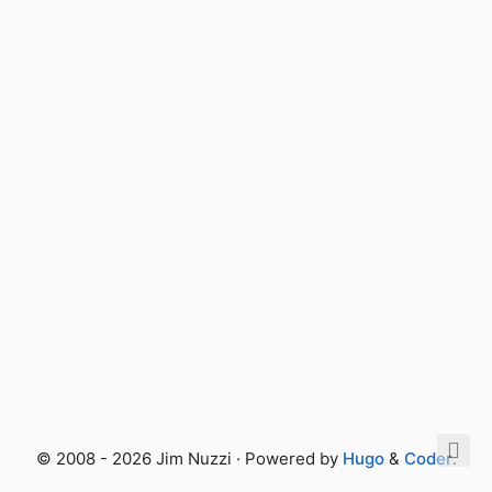
© 2008 - 2026 Jim Nuzzi · Powered by
Hugo
&
Coder
.