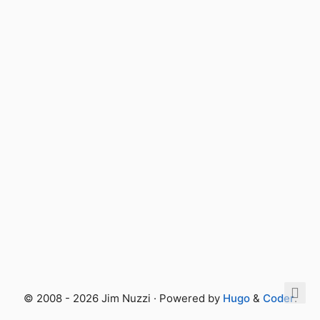
© 2008 - 2026 Jim Nuzzi · Powered by
Hugo
&
Coder
.