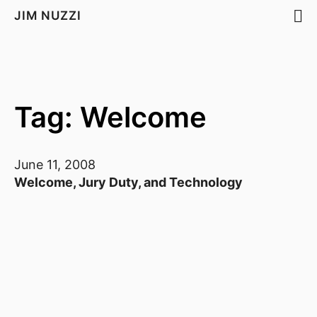
JIM NUZZI
Tag: Welcome
June 11, 2008
Welcome, Jury Duty, and Technology